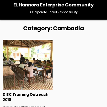
Skip
EL Hannora Enterprise Community
to
content
A Corporate Social Responsibility
Category:
Cambodia
Posted
in
DISC Training Outreach
2018