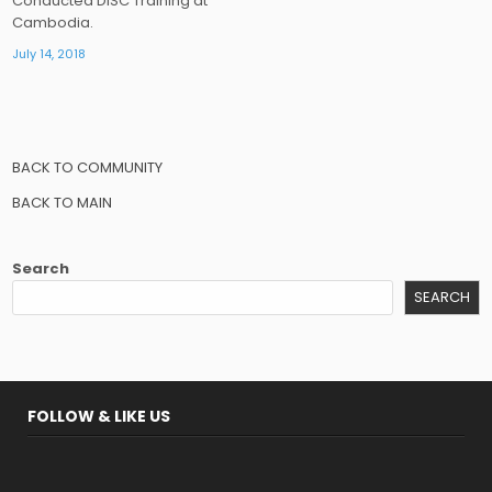
Conducted DISC Training at
Cambodia.
July 14, 2018
BACK TO COMMUNITY
BACK TO MAIN
Search
SEARCH
FOLLOW & LIKE US