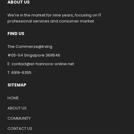
ABOUT US
We’re in the market for nine years, focusing on IT
professional services and consumer market.
FIND US
The Commerze@Irving
#05-04 Singapore 369546
E: contact@el-hannora-online.net
T: 6919-6355
SITEMAP
HOME
ABOUT US
COMMUNITY
CONTACT US